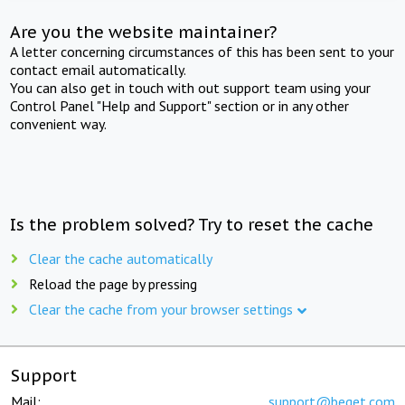
Are you the website maintainer?
A letter concerning circumstances of this has been sent to your
contact email automatically.
You can also get in touch with out support team using your
Control Panel "Help and Support" section or in any other
convenient way.
Is the problem solved? Try to reset the cache
Clear the cache automatically
Reload the page by pressing
Clear the cache from your browser settings
Support
Mail:
support@beget.com