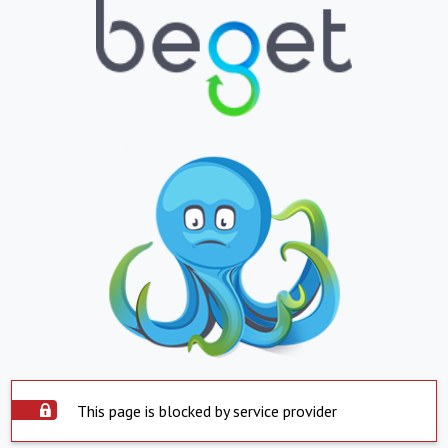
This page is blocked by service provider